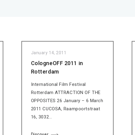
January 14, 2011
CologneOFF 2011 in
Rotterdam
International Film Festival
Rotterdam ATTRACTION OF THE
OPPOSITES 26 January – 6 March
2011 CUCOSA, Raampoortstraat
16, 3032...
Discover