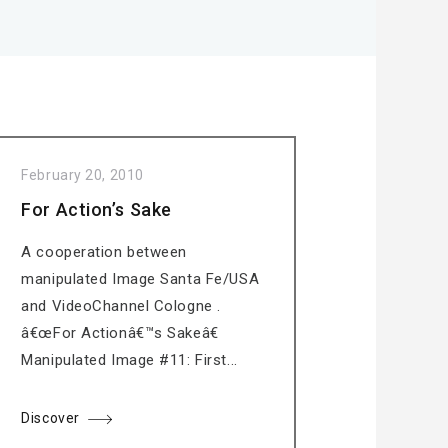
February 20, 2010
For Action’s Sake
A cooperation between
manipulated Image Santa Fe/USA
and VideoChannel Cologne .
â€œFor Actionâ€™s Sakeâ€
Manipulated Image #11: First...
Discover