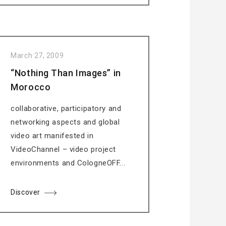
March 27, 2009
“Nothing Than Images” in
Morocco
collaborative, participatory and
networking aspects and global
video art manifested in
VideoChannel – video project
environments and CologneOFF...
Discover