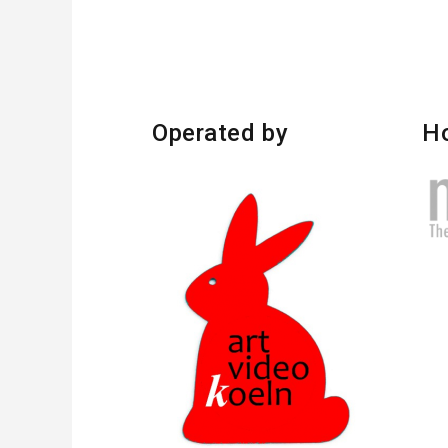
Operated by
H