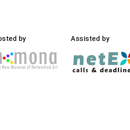
osted by
Assisted by