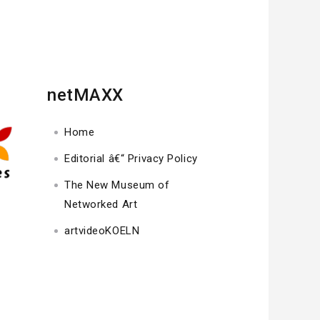
netMAXX
Home
Editorial â€“ Privacy Policy
The New Museum of
Networked Art
artvideoKOELN