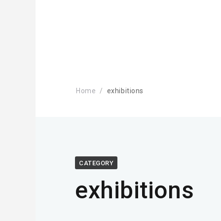
Home
exhibitions
CATEGORY
exhibitions