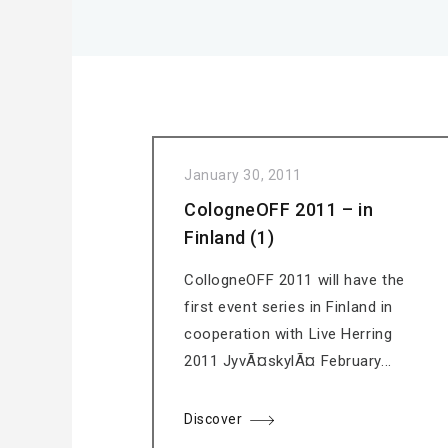
January 30, 2011
CologneOFF 2011 – in
Finland (1)
CollogneOFF 2011 will have the
first event series in Finland in
cooperation with Live Herring
2011 JyvÃ¤skylÃ¤ February...
Discover