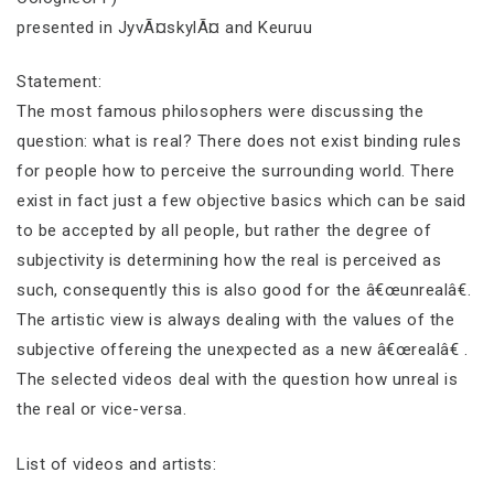
presented in JyvÃ¤skylÃ¤ and Keuruu
Statement:
The most famous philosophers were discussing the
question: what is real? There does not exist binding rules
for people how to perceive the surrounding world. There
exist in fact just a few objective basics which can be said
to be accepted by all people, but rather the degree of
subjectivity is determining how the real is perceived as
such, consequently this is also good for the â€œunrealâ€.
The artistic view is always dealing with the values of the
subjective offereing the unexpected as a new â€œrealâ€ .
The selected videos deal with the question how unreal is
the real or vice-versa.
List of videos and artists: