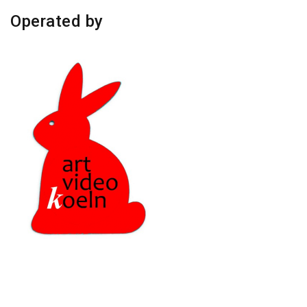
Operated by