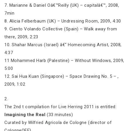
7. Marianne & Daniel Oâ€™Reilly (UK) – capitalâ€™, 2008,
7min
8. Alicia Felberbaum (UK) – Undressing Room, 2009, 4:30
9. Ciento Volando Collective (Spain) – Walk away from
there, 2009, 2:23
10. Shahar Marcus (Israel) â€“ Homecoming Artist, 2008,
4:37
11 Mohammed Harb (Palestine) – Without Windows, 2009,
5:00
12. Sai Hua Kuan (Singapore) – Space Drawing No. 5 – ,
2009, 1:02
2.
The 2nd t compilation for Live Herring 2011 is entitled:
Imagining the Real
(33 minutes)
Curated by Wilfried Agricola de Cologne (director of
CologneOFF)