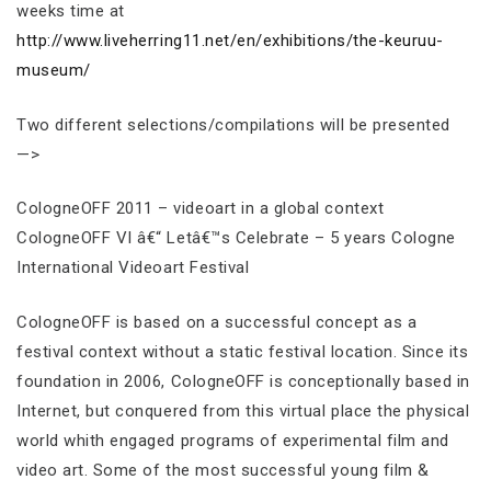
weeks time at
http://www.liveherring11.net/en/exhibitions/the-keuruu-
museum/
Two different selections/compilations will be presented
—>
CologneOFF 2011 – videoart in a global context
CologneOFF VI â€“ Letâ€™s Celebrate – 5 years Cologne
International Videoart Festival
CologneOFF is based on a successful concept as a
festival context without a static festival location. Since its
foundation in 2006, CologneOFF is conceptionally based in
Internet, but conquered from this virtual place the physical
world whith engaged programs of experimental film and
video art. Some of the most successful young film &