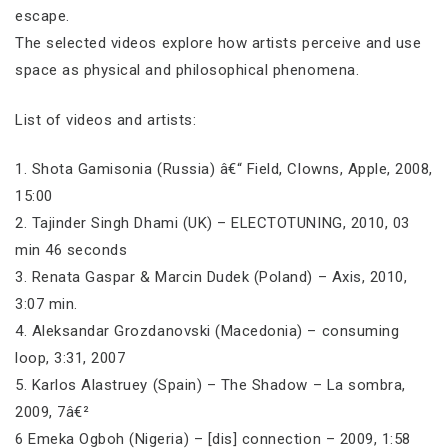
escape.
The selected videos explore how artists perceive and use
space as physical and philosophical phenomena.
List of videos and artists:
1. Shota Gamisonia (Russia) â€“ Field, Clowns, Apple, 2008,
15:00
2. Tajinder Singh Dhami (UK) – ELECTOTUNING, 2010, 03
min 46 seconds
3. Renata Gaspar & Marcin Dudek (Poland) – Axis, 2010,
3:07 min.
4. Aleksandar Grozdanovski (Macedonia) – consuming
loop, 3:31, 2007
5. Karlos Alastruey (Spain) – The Shadow – La sombra,
2009, 7â€²
6 Emeka Ogboh (Nigeria) – [dis] connection – 2009, 1:58