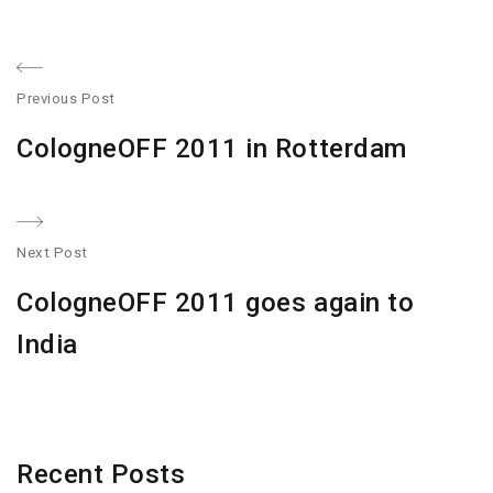
Post
Previous Post
navigation
Previous
CologneOFF 2011 in Rotterdam
post:
Next Post
N
CologneOFF 2011 goes again to
po
India
Recent Posts