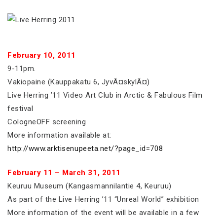
February 10, 2011
9-11pm.
Vakiopaine (Kauppakatu 6, JyvÃ¤skylÃ¤)
Live Herring ’11 Video Art Club in Arctic & Fabulous Film
festival
CologneOFF screening
More information available at:
http://www.arktisenupeeta.net/?page_id=708
February 11 – March 31, 2011
Keuruu Museum (Kangasmannilantie 4, Keuruu)
As part of the Live Herring ’11 “Unreal World” exhibition
More information of the event will be available in a few