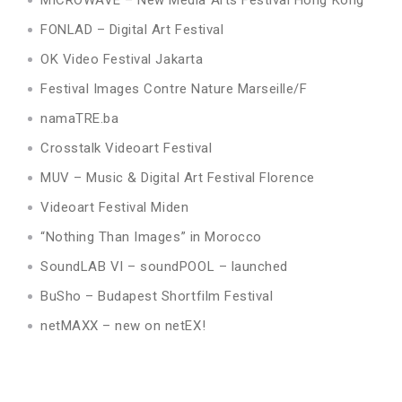
FONLAD – Digital Art Festival
OK Video Festival Jakarta
Festival Images Contre Nature Marseille/F
namaTRE.ba
Crosstalk Videoart Festival
MUV – Music & Digital Art Festival Florence
Videoart Festival Miden
“Nothing Than Images” in Morocco
SoundLAB VI – soundPOOL – launched
BuSho – Budapest Shortfilm Festival
netMAXX – new on netEX!