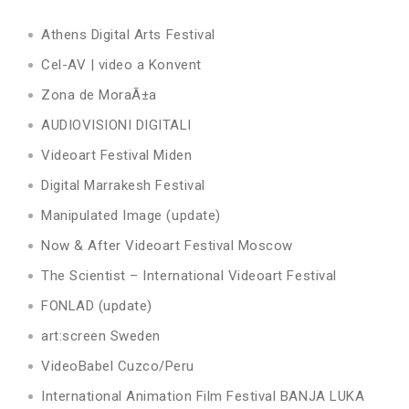
Athens Digital Arts Festival
Cel-AV | video a Konvent
Zona de MoraÃ±a
AUDIOVISIONI DIGITALI
Videoart Festival Miden
Digital Marrakesh Festival
Manipulated Image (update)
Now & After Videoart Festival Moscow
The Scientist – International Videoart Festival
FONLAD (update)
art:screen Sweden
VideoBabel Cuzco/Peru
International Animation Film Festival BANJA LUKA