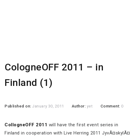
CologneOFF 2011 – in
Finland (1)
Published on:
January 30, 2011
Author:
yet
Comment:
0
CollogneOFF 2011
will have the first event series in
Finland in cooperation with Live Herring 2011 JyvÃ¤skylÃ¤