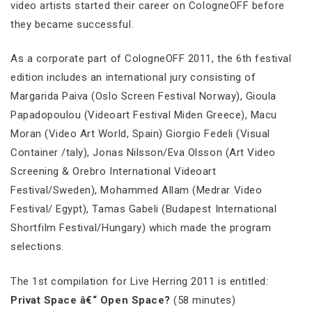
video artists started their career on CologneOFF before
they became successful.
As a corporate part of CologneOFF 2011, the 6th festival
edition includes an international jury consisting of
Margarida Paiva (Oslo Screen Festival Norway), Gioula
Papadopoulou (Videoart Festival Miden Greece), Macu
Moran (Video Art World, Spain) Giorgio Fedeli (Visual
Container /taly), Jonas Nilsson/Eva Olsson (Art Video
Screening & Orebro International Videoart
Festival/Sweden), Mohammed Allam (Medrar Video
Festival/ Egypt), Tamas Gabeli (Budapest International
Shortfilm Festival/Hungary) which made the program
selections.
The 1st compilation for Live Herring 2011 is entitled:
Privat Space â€“ Open Space?
(58 minutes)