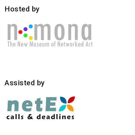
Hosted by
Assisted by