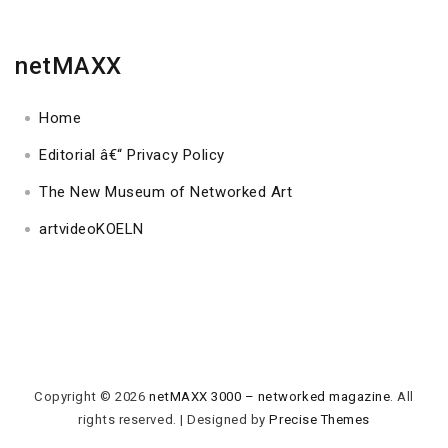
netMAXX
Home
Editorial â€“ Privacy Policy
The New Museum of Networked Art
artvideoKOELN
Copyright © 2026
netMAXX 3000 – networked magazine
. All
rights reserved.
|
Designed by
Precise Themes