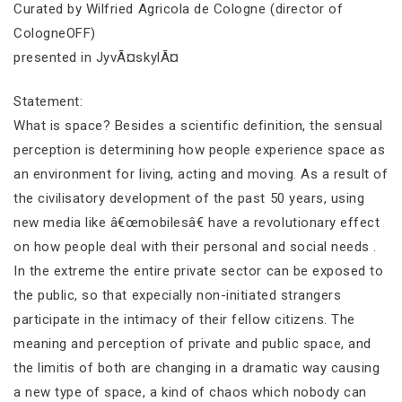
Curated by Wilfried Agricola de Cologne (director of
CologneOFF)
presented in JyvÃ¤skylÃ¤
Statement:
What is space? Besides a scientific definition, the sensual
perception is determining how people experience space as
an environment for living, acting and moving. As a result of
the civilisatory development of the past 50 years, using
new media like â€œmobilesâ€ have a revolutionary effect
on how people deal with their personal and social needs .
In the extreme the entire private sector can be exposed to
the public, so that expecially non-initiated strangers
participate in the intimacy of their fellow citizens. The
meaning and perception of private and public space, and
the limitis of both are changing in a dramatic way causing
a new type of space, a kind of chaos which nobody can