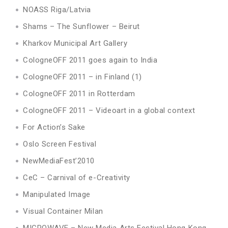
NOASS Riga/Latvia
Shams – The Sunflower – Beirut
Kharkov Municipal Art Gallery
CologneOFF 2011 goes again to India
CologneOFF 2011 – in Finland (1)
CologneOFF 2011 in Rotterdam
CologneOFF 2011 – Videoart in a global context
For Action’s Sake
Oslo Screen Festival
NewMediaFest’2010
CeC – Carnival of e-Creativity
Manipulated Image
Visual Container Milan
MICROWAVE – New Media Arts Festival Hong Kong