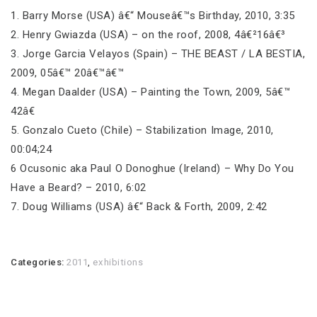
1. Barry Morse (USA) â€“ Mouseâ€™s Birthday, 2010, 3:35
2. Henry Gwiazda (USA) – on the roof, 2008, 4â€²16â€³
3. Jorge Garcia Velayos (Spain) – THE BEAST / LA BESTIA,
2009, 05â€™ 20â€™â€™
4. Megan Daalder (USA) – Painting the Town, 2009, 5â€™
42â€
5. Gonzalo Cueto (Chile) – Stabilization Image, 2010,
00:04;24
6 Ocusonic aka Paul O Donoghue (Ireland) – Why Do You
Have a Beard? – 2010, 6:02
7. Doug Williams (USA) â€“ Back & Forth, 2009, 2:42
Categories:
2011
,
exhibitions