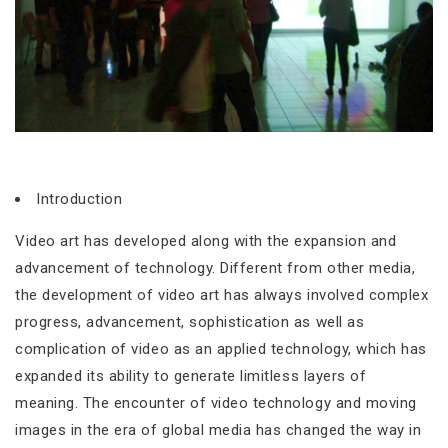
Introduction
Video art has developed along with the expansion and
advancement of technology. Different from other media,
the development of video art has always involved complex
progress, advancement, sophistication as well as
complication of video as an applied technology, which has
expanded its ability to generate limitless layers of
meaning. The encounter of video technology and moving
images in the era of global media has changed the way in