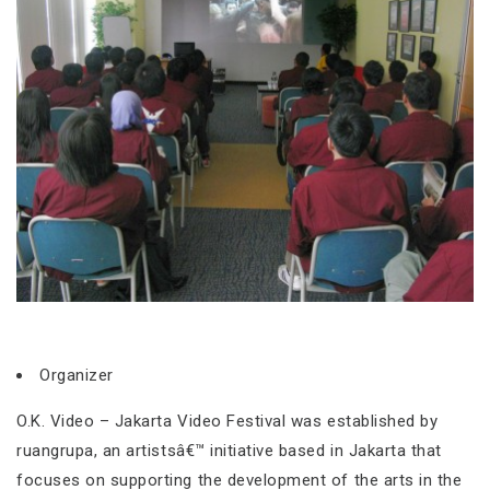
Organizer
O.K. Video – Jakarta Video Festival was established by
ruangrupa, an artistsâ€™ initiative based in Jakarta that
focuses on supporting the development of the arts in the