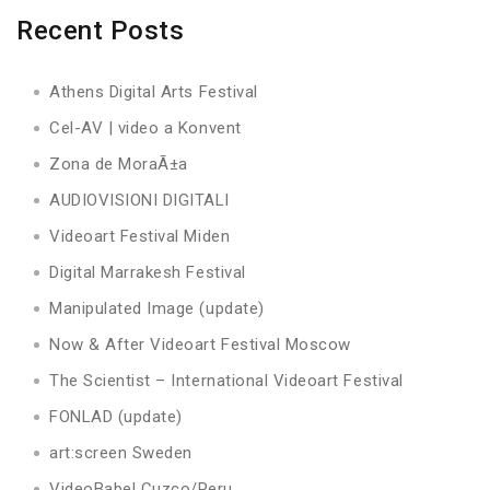
Recent Posts
Athens Digital Arts Festival
Cel-AV | video a Konvent
Zona de MoraÃ±a
AUDIOVISIONI DIGITALI
Videoart Festival Miden
Digital Marrakesh Festival
Manipulated Image (update)
Now & After Videoart Festival Moscow
The Scientist – International Videoart Festival
FONLAD (update)
art:screen Sweden
VideoBabel Cuzco/Peru