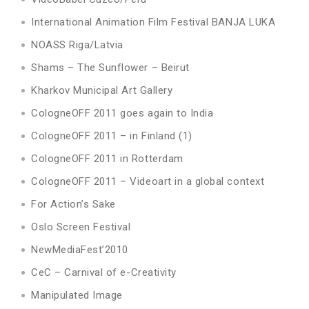
International Animation Film Festival BANJA LUKA
NOASS Riga/Latvia
Shams – The Sunflower – Beirut
Kharkov Municipal Art Gallery
CologneOFF 2011 goes again to India
CologneOFF 2011 – in Finland (1)
CologneOFF 2011 in Rotterdam
CologneOFF 2011 – Videoart in a global context
For Action’s Sake
Oslo Screen Festival
NewMediaFest’2010
CeC – Carnival of e-Creativity
Manipulated Image