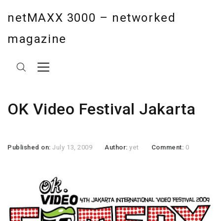
netMAXX 3000 – networked
magazine
OK Video Festival Jakarta
Published on:
July 13, 2009
Author:
yet
Comment:
0