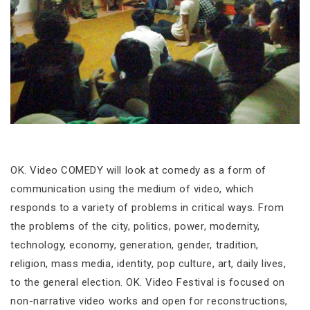
OK. Video COMEDY will look at comedy as a form of
communication using the medium of video, which
responds to a variety of problems in critical ways. From
the problems of the city, politics, power, modernity,
technology, economy, generation, gender, tradition,
religion, mass media, identity, pop culture, art, daily lives,
to the general election. OK. Video Festival is focused on
non-narrative video works and open for reconstructions,