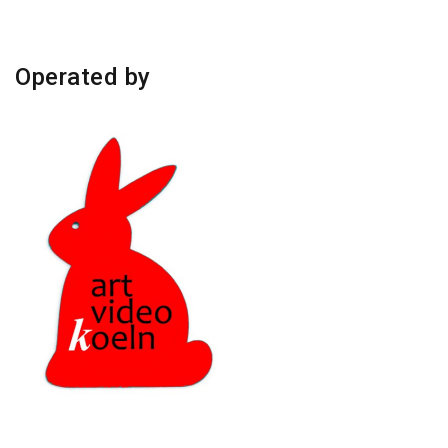
Operated by