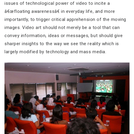
issues of technological power of video to incite a
â€œfloating awarenessâ€ in everyday life, and more
importantly, to trigger critical apprehension of the moving
images. Video art should not merely be a tool that can
convey information, ideas or messages, but should give
sharper insights to the way we see the reality which is
largely modified by technology and mass media.