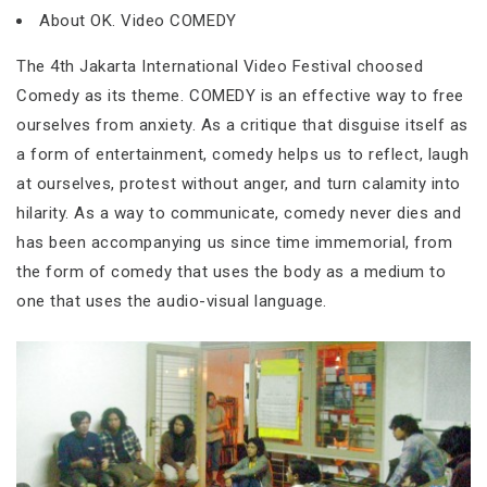
About OK. Video COMEDY
The 4th Jakarta International Video Festival choosed
Comedy as its theme. COMEDY is an effective way to free
ourselves from anxiety. As a critique that disguise itself as
a form of entertainment, comedy helps us to reflect, laugh
at ourselves, protest without anger, and turn calamity into
hilarity. As a way to communicate, comedy never dies and
has been accompanying us since time immemorial, from
the form of comedy that uses the body as a medium to
one that uses the audio-visual language.