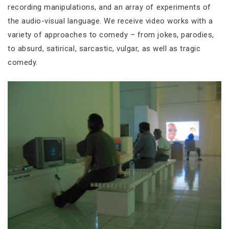
recording manipulations, and an array of experiments of
the audio-visual language. We receive video works with a
variety of approaches to comedy – from jokes, parodies,
to absurd, satirical, sarcastic, vulgar, as well as tragic
comedy.