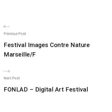
Post
Previous Post
navigation
Previous
Festival Images Contre Nature
post:
Marseille/F
Next Post
N
FONLAD – Digital Art Festival
po