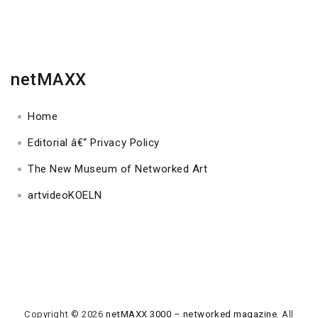
netMAXX
Home
Editorial â€“ Privacy Policy
The New Museum of Networked Art
artvideoKOELN
Copyright © 2026
netMAXX 3000 – networked magazine
. All