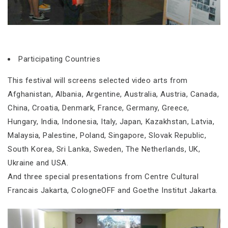
Participating Countries
This festival will screens selected video arts from
Afghanistan, Albania, Argentine, Australia, Austria, Canada,
China, Croatia, Denmark, France, Germany, Greece,
Hungary, India, Indonesia, Italy, Japan, Kazakhstan, Latvia,
Malaysia, Palestine, Poland, Singapore, Slovak Republic,
South Korea, Sri Lanka, Sweden, The Netherlands, UK,
Ukraine and USA.
And three special presentations from Centre Cultural
Francais Jakarta, CologneOFF and Goethe Institut Jakarta.