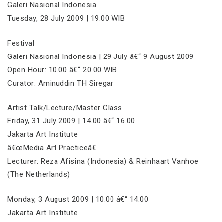
Galeri Nasional Indonesia
Tuesday, 28 July 2009 | 19.00 WIB
Festival
Galeri Nasional Indonesia | 29 July â€“ 9 August 2009
Open Hour: 10.00 â€“ 20.00 WIB
Curator: Aminuddin TH Siregar
Artist Talk/Lecture/Master Class
Friday, 31 July 2009 | 14.00 â€“ 16.00
Jakarta Art Institute
â€œMedia Art Practiceâ€
Lecturer: Reza Afisina (Indonesia) & Reinhaart Vanhoe
(The Netherlands)
Monday, 3 August 2009 | 10.00 â€“ 14.00
Jakarta Art Institute