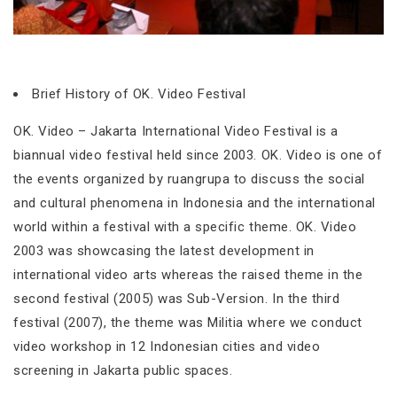
Brief History of OK. Video Festival
OK. Video – Jakarta International Video Festival is a
biannual video festival held since 2003. OK. Video is one of
the events organized by ruangrupa to discuss the social
and cultural phenomena in Indonesia and the international
world within a festival with a specific theme. OK. Video
2003 was showcasing the latest development in
international video arts whereas the raised theme in the
second festival (2005) was Sub-Version. In the third
festival (2007), the theme was Militia where we conduct
video workshop in 12 Indonesian cities and video
screening in Jakarta public spaces.