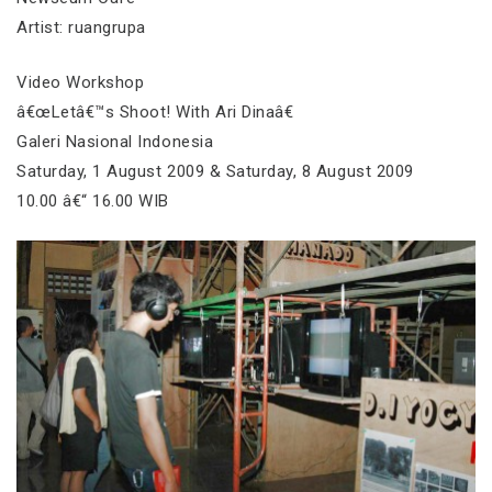
Artist: ruangrupa
Video Workshop
â€œLetâ€™s Shoot! With Ari Dinaâ€
Galeri Nasional Indonesia
Saturday, 1 August 2009 & Saturday, 8 August 2009
10.00 â€“ 16.00 WIB