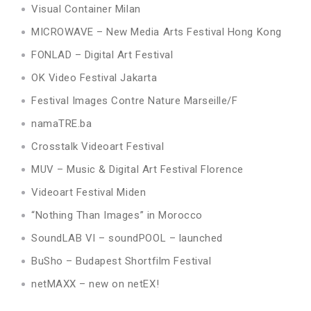
Visual Container Milan
MICROWAVE – New Media Arts Festival Hong Kong
FONLAD – Digital Art Festival
OK Video Festival Jakarta
Festival Images Contre Nature Marseille/F
namaTRE.ba
Crosstalk Videoart Festival
MUV – Music & Digital Art Festival Florence
Videoart Festival Miden
“Nothing Than Images” in Morocco
SoundLAB VI – soundPOOL – launched
BuSho – Budapest Shortfilm Festival
netMAXX – new on netEX!