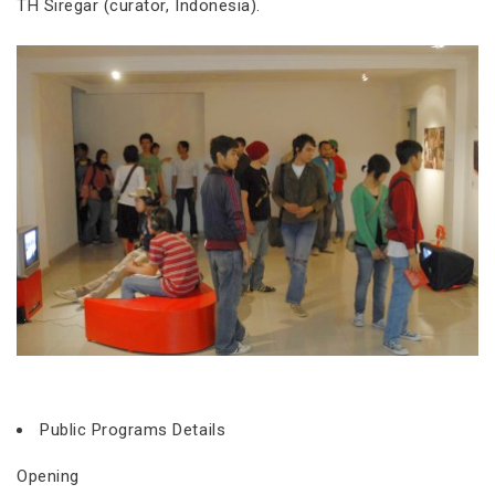
TH Siregar (curator, Indonesia).
Public Programs Details
Opening