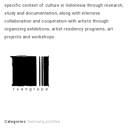
specific context of culture in Indonesia through research,
study and documentation, along with intensive
collaboration and cooperation with artists through
organizing exhibitions, artist residency programs, art
projects and workshops.
Categories:
festivals
,
profiles