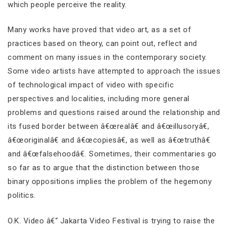
which people perceive the reality.
Many works have proved that video art, as a set of
practices based on theory, can point out, reflect and
comment on many issues in the contemporary society.
Some video artists have attempted to approach the issues
of technological impact of video with specific
perspectives and localities, including more general
problems and questions raised around the relationship and
its fused border between â€œrealâ€ and â€œillusoryâ€,
â€œoriginalâ€ and â€œcopiesâ€, as well as â€œtruthâ€
and â€œfalsehoodâ€. Sometimes, their commentaries go
so far as to argue that the distinction between those
binary oppositions implies the problem of the hegemony
politics.
O.K. Video â€“ Jakarta Video Festival is trying to raise the