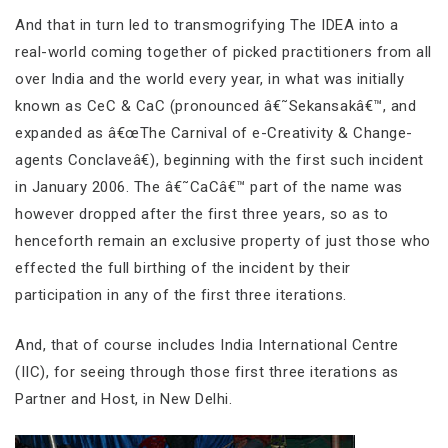
And that in turn led to transmogrifying The IDEA into a
real-world coming together of picked practitioners from all
over India and the world every year, in what was initially
known as CeC & CaC (pronounced â€˜Sekansakâ€™, and
expanded as â€œThe Carnival of e-Creativity & Change-
agents Conclaveâ€), beginning with the first such incident
in January 2006. The â€˜CaCâ€™ part of the name was
however dropped after the first three years, so as to
henceforth remain an exclusive property of just those who
effected the full birthing of the incident by their
participation in any of the first three iterations.
And, that of course includes India International Centre
(IIC), for seeing through those first three iterations as
Partner and Host, in New Delhi.