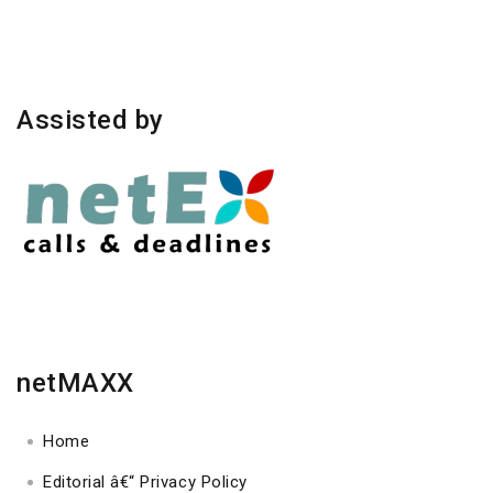
Assisted by
netMAXX
Home
Editorial â€“ Privacy Policy