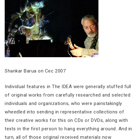
Shankar Barua on Cec 2007
Individual features in The IDEA were generally stuffed full
of original works from carefully researched and selected
individuals and organizations, who were painstakingly
wheedled into sending in representative collections of
their creative works for this on CDs or DVDs, along with
texts in the first person to hang everything around. And in
turn, all of those original received materials now