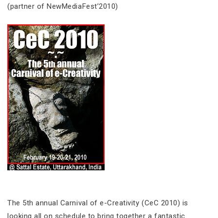
(partner of NewMediaFest’2010)
The 5th annual Carnival of e-Creativity (CeC 2010) is
looking all on schedule to bring together a fantastic