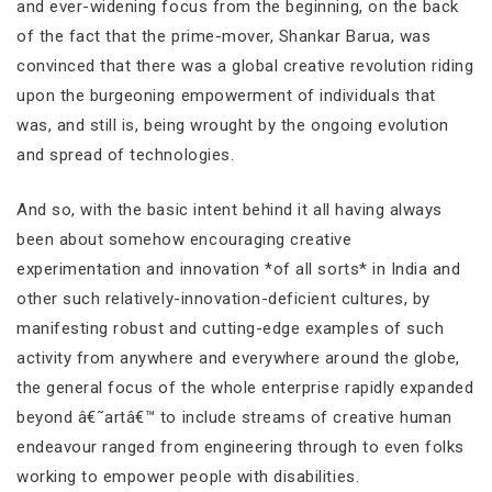
and ever-widening focus from the beginning, on the back
of the fact that the prime-mover, Shankar Barua, was
convinced that there was a global creative revolution riding
upon the burgeoning empowerment of individuals that
was, and still is, being wrought by the ongoing evolution
and spread of technologies.
And so, with the basic intent behind it all having always
been about somehow encouraging creative
experimentation and innovation *of all sorts* in India and
other such relatively-innovation-deficient cultures, by
manifesting robust and cutting-edge examples of such
activity from anywhere and everywhere around the globe,
the general focus of the whole enterprise rapidly expanded
beyond â€˜artâ€™ to include streams of creative human
endeavour ranged from engineering through to even folks
working to empower people with disabilities.