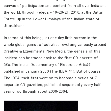
canvas of participation and content from all over India and
the world, through February 19-20-21, 2010, at the Sattal
Estate, up in the Lower Himalaya of the Indian state of
Uttarakhand.
In terms of this being just one tiny little stream in the
whole global gamut of activities revolving variously around
Creative & Experimental New Media, the genesis of this
incident can be traced back to the first CD-gazette of
â€œThe Indian Documentary of Electronic Artsâ€,
published in January 2000 (The IDEA #1). But of course,
The IDEA itself first went on to become a series of 7
separate CD-gazettes, published sequentially every half-
year or so through about 2000-2004.