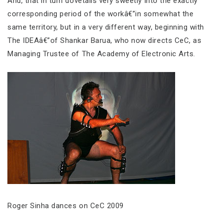
And, that in turn dovetails very sweetly into the exactly
corresponding period of the workâ€”in somewhat the
same territory, but in a very different way, beginning with
The IDEAâ€”of Shankar Barua, who now directs CeC, as
Managing Trustee of The Academy of Electronic Arts.
Roger Sinha dances on CeC 2009