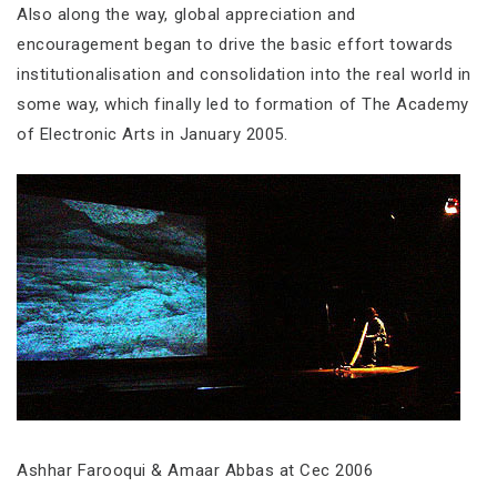
Also along the way, global appreciation and
encouragement began to drive the basic effort towards
institutionalisation and consolidation into the real world in
some way, which finally led to formation of The Academy
of Electronic Arts in January 2005.
Ashhar Farooqui & Amaar Abbas at Cec 2006