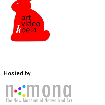
Hosted by