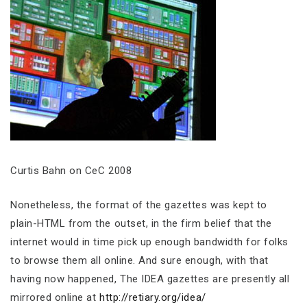
Curtis Bahn on CeC 2008
Nonetheless, the format of the gazettes was kept to
plain-HTML from the outset, in the firm belief that the
internet would in time pick up enough bandwidth for folks
to browse them all online. And sure enough, with that
having now happened, The IDEA gazettes are presently all
mirrored online at
http://retiary.org/idea/