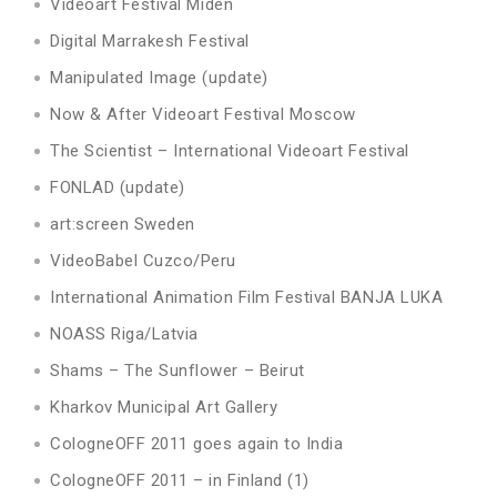
Videoart Festival Miden
Digital Marrakesh Festival
Manipulated Image (update)
Now & After Videoart Festival Moscow
The Scientist – International Videoart Festival
FONLAD (update)
art:screen Sweden
VideoBabel Cuzco/Peru
International Animation Film Festival BANJA LUKA
NOASS Riga/Latvia
Shams – The Sunflower – Beirut
Kharkov Municipal Art Gallery
CologneOFF 2011 goes again to India
CologneOFF 2011 – in Finland (1)