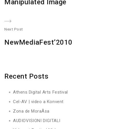
Manipulated Image
post:
Next Post
N
NewMediaFest’2010
po
Recent Posts
Athens Digital Arts Festival
Cel-AV | video a Konvent
Zona de MoraÃ±a
AUDIOVISIONI DIGITALI