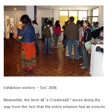
Exhibition-visitors – CeC 2006
Meanwhile, the term â€˜e-Creativeâ€™ arose along the
way from the fact that the entire initiative had an eclectic