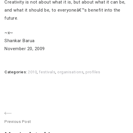
Creativity is not about what it is, but about what it can be,
and what it should be, to everyoneâ€™s benefit into the
future.
~x~
Shankar Barua
November 20, 2009
Categories:
2010
,
festivals
,
organisations
,
profiles
Post
Previous Post
navigation
Previous