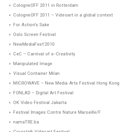
CologneOFF 2011 in Rotterdam
CologneOFF 2011 – Videoart in a global context
For Action’s Sake
Oslo Screen Festival
NewMediaFest’2010
CeC – Carnival of e-Creativity
Manipulated Image
Visual Container Milan
MICROWAVE – New Media Arts Festival Hong Kong
FONLAD – Digital Art Festival
OK Video Festival Jakarta
Festival Images Contre Nature Marseille/F
namaTRE.ba
Crosstalk Videoart Festival