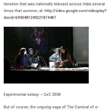
iteration that was nationally telecast across India several
times that summer, at:
http://video.google.com/videoplay?
docid=6940481249221874487
Experimental extasy – CeC 2008
But of course, the ongoing saga of The Carnival of e-