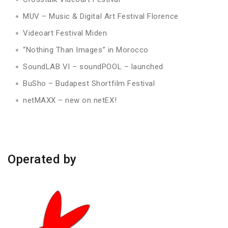
MUV – Music & Digital Art Festival Florence
Videoart Festival Miden
“Nothing Than Images” in Morocco
SoundLAB VI – soundPOOL – launched
BuSho – Budapest Shortfilm Festival
netMAXX – new on netEX!
Operated by