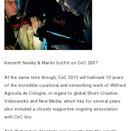
Kenneth Newby & Martin Gotfrit on CeC 2007
At the same time though, CeC 2010 will hallmark 10 years
of the incredible curatorial and networking work of Wilfried
Agricola de Cologne, in regard to global Short-Creative-
Videoworks and New Media; which has for several years
also included a closely supportive ongoing association
with CeC too.