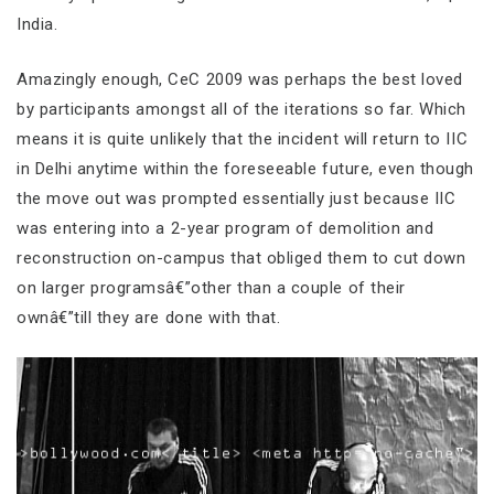
India.
Amazingly enough, CeC 2009 was perhaps the best loved
by participants amongst all of the iterations so far. Which
means it is quite unlikely that the incident will return to IIC
in Delhi anytime within the foreseeable future, even though
the move out was prompted essentially just because IIC
was entering into a 2-year program of demolition and
reconstruction on-campus that obliged them to cut down
on larger programsâ€”other than a couple of their
ownâ€”till they are done with that.