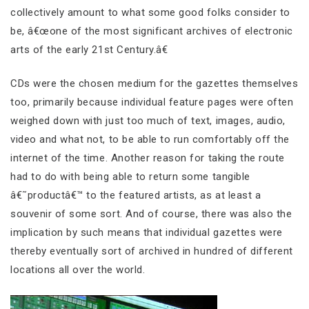
collectively amount to what some good folks consider to
be, â€œone of the most significant archives of electronic
arts of the early 21st Century.â€
CDs were the chosen medium for the gazettes themselves
too, primarily because individual feature pages were often
weighed down with just too much of text, images, audio,
video and what not, to be able to run comfortably off the
internet of the time. Another reason for taking the route
had to do with being able to return some tangible
â€˜productâ€™ to the featured artists, as at least a
souvenir of some sort. And of course, there was also the
implication by such means that individual gazettes were
thereby eventually sort of archived in hundred of different
locations all over the world.