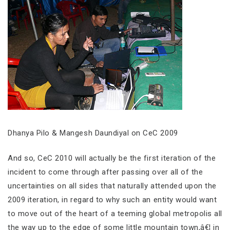
Dhanya Pilo & Mangesh Daundiyal on CeC 2009
And so, CeC 2010 will actually be the first iteration of the
incident to come through after passing over all of the
uncertainties on all sides that naturally attended upon the
2009 iteration, in regard to why such an entity would want
to move out of the heart of a teeming global metropolis all
the way up to the edge of some little mountain town,â€¦ in