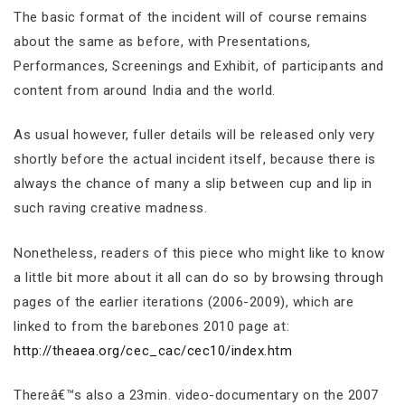
The basic format of the incident will of course remains
about the same as before, with Presentations,
Performances, Screenings and Exhibit, of participants and
content from around India and the world.
As usual however, fuller details will be released only very
shortly before the actual incident itself, because there is
always the chance of many a slip between cup and lip in
such raving creative madness.
Nonetheless, readers of this piece who might like to know
a little bit more about it all can do so by browsing through
pages of the earlier iterations (2006-2009), which are
linked to from the barebones 2010 page at:
http://theaea.org/cec_cac/cec10/index.htm
Thereâ€™s also a 23min. video-documentary on the 2007