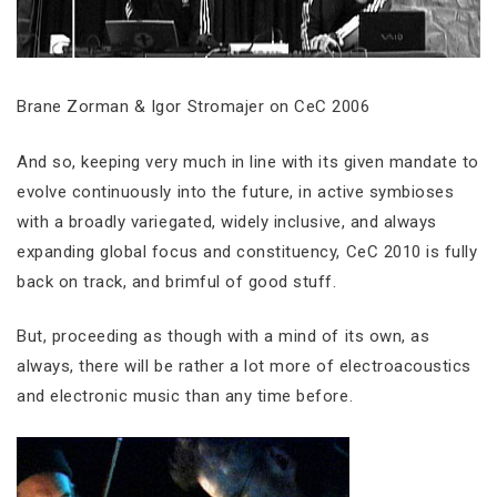
Brane Zorman & Igor Stromajer on CeC 2006
And so, keeping very much in line with its given mandate to
evolve continuously into the future, in active symbioses
with a broadly variegated, widely inclusive, and always
expanding global focus and constituency, CeC 2010 is fully
back on track, and brimful of good stuff.
But, proceeding as though with a mind of its own, as
always, there will be rather a lot more of electroacoustics
and electronic music than any time before.