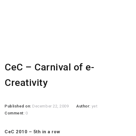
CeC – Carnival of e-
Creativity
Published on:
December 22, 2009
Author:
yet
Comment:
0
CeC 2010 – 5th in a row