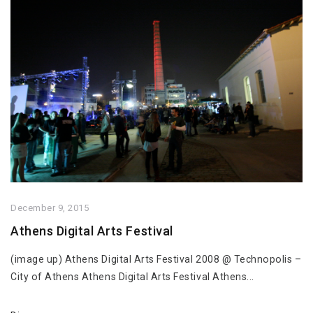
December 9, 2015
Athens Digital Arts Festival
(image up) Athens Digital Arts Festival 2008 @ Technopolis –
City of Athens Athens Digital Arts Festival Athens...