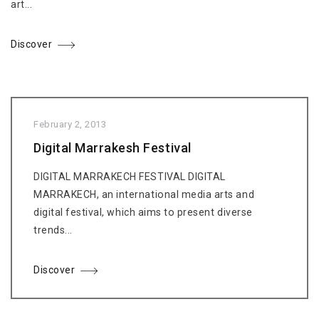
art...
Discover
February 2, 2013
Digital Marrakesh Festival
DIGITAL MARRAKECH FESTIVAL DIGITAL
MARRAKECH, an international media arts and
digital festival, which aims to present diverse
trends...
Discover