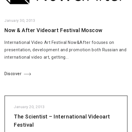
January 30, 2013
Now & After Videoart Festival Moscow
International Video Art Festival Now&After focuses on
presentation, development and promotion both Russian and
international video art, getting...
Discover
January 20, 2013
The Scientist – International Videoart
Festival