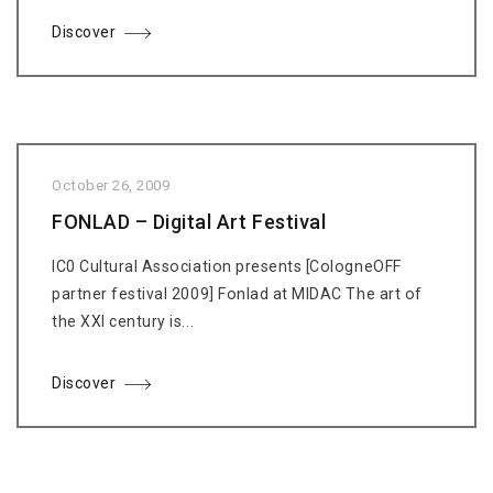
Discover
October 26, 2009
FONLAD – Digital Art Festival
IC0 Cultural Association presents [CologneOFF
partner festival 2009] Fonlad at MIDAC The art of
the XXI century is...
Discover