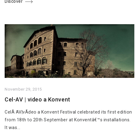
Discover
November 29, 2015
Cel-AV | video a Konvent
CelÂ·AV|vÃ­deo a Konvent Festival celebrated its first edition
from 18th to 20th September at Konventâ€™s installations.
It was...