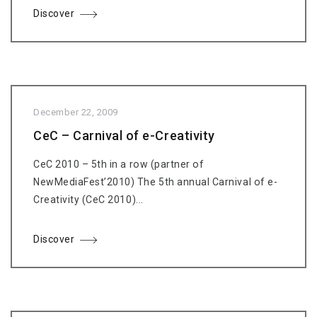
Discover
December 22, 2009
CeC – Carnival of e-Creativity
CeC 2010 – 5th in a row (partner of
NewMediaFest’2010) The 5th annual Carnival of e-
Creativity (CeC 2010)...
Discover