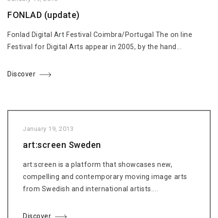
FONLAD (update)
Fonlad Digital Art Festival Coimbra/Portugal The on line
Festival for Digital Arts appear in 2005, by the hand...
Discover
January 19, 2013
art:screen Sweden
art:screen is a platform that showcases new,
compelling and contemporary moving image arts
from Swedish and international artists....
Discover