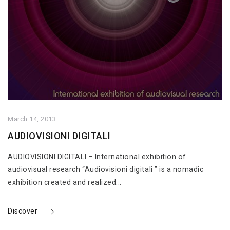
March 14, 2013
AUDIOVISIONI DIGITALI
AUDIOVISIONI DIGITALI – International exhibition of
audiovisual research “Audiovisioni digitali ” is a nomadic
exhibition created and realized...
Discover