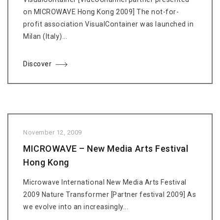
on MICROWAVE Hong Kong 2009] The not-for-
profit association VisualContainer was launched in
Milan (Italy)...
Discover
November 12, 2009
MICROWAVE – New Media Arts Festival
Hong Kong
Microwave International New Media Arts Festival
2009 Nature Transformer [Partner festival 2009] As
we evolve into an increasingly...