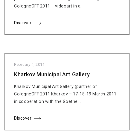
CologneOFF 2011 – videoart in a...
Discover
February 4, 2011
Kharkov Municipal Art Gallery
Kharkov Municipal Art Gallery (partner of
CologneOFF 2011 Kharkov – 17-18-19 March 2011
in cooperation with the Goethe...
Discover