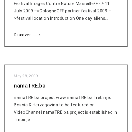
Festival Images Contre Nature Marseille/F -7-11
July 2009 –>CologneOFF partner festival 2009 –
>festival location Introduction One day aliens...
Discover
May 28, 2009
namaTRE.ba
namaTRE.ba project www.namaTRE.ba Trebinje,
Bosnia & Herzegovina to be featured on
VideoChannel namaTRE.ba project is established in
Trebinje...