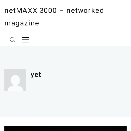
netMAXX 3000 – networked
magazine
yet