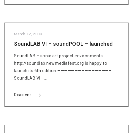
March 12, 2009
SoundLAB VI – soundPOOL – launched
SoundLAB – sonic art project environments
http://soundlab.newmediafest.org is happy to
launch its 6th edition ———————————————–
SoundLAB VI –...
Discover