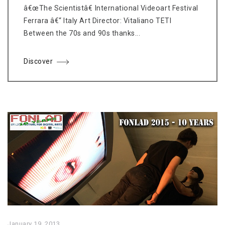
â€œThe Scientistâ€ International Videoart Festival
Ferrara â€“ Italy Art Director: Vitaliano TETI
Between the 70s and 90s thanks...
Discover
January 19, 2013