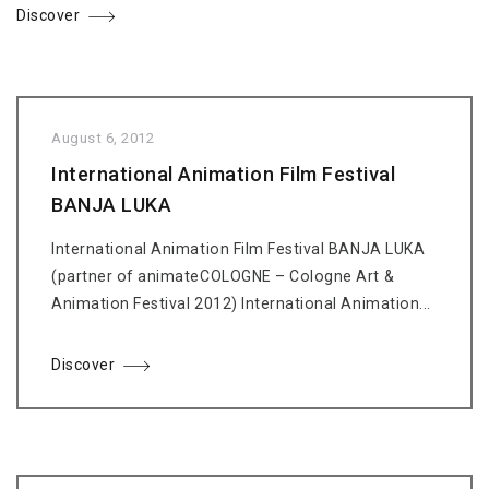
Discover
August 6, 2012
International Animation Film Festival
BANJA LUKA
International Animation Film Festival BANJA LUKA
(partner of animateCOLOGNE – Cologne Art &
Animation Festival 2012) International Animation...
Discover