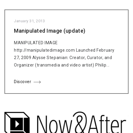
January 31, 2013
Manipulated Image (update)
MANIPULATED IMAGE
http://manipulatedimage.com Launched February
27, 2009 Alysse Stepanian: Creator, Curator, and
Organizer (transmedia and video artist) Philip...
Discover