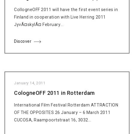
CollogneOFF 2011 will have the first event series in
Finland in cooperation with Live Herring 2011
JyvÃ¤skylÃ¤ February...
Discover
January 14, 2011
CologneOFF 2011 in Rotterdam
International Film Festival Rotterdam ATTRACTION
OF THE OPPOSITES 26 January – 6 March 2011
CUCOSA, Raampoortstraat 16, 3032...