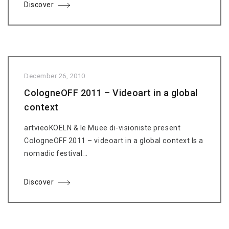
Discover
December 26, 2010
CologneOFF 2011 – Videoart in a global
context
artvieoKOELN & le Muee di-visioniste present
CologneOFF 2011 – videoart in a global context Is a
nomadic festival...
Discover