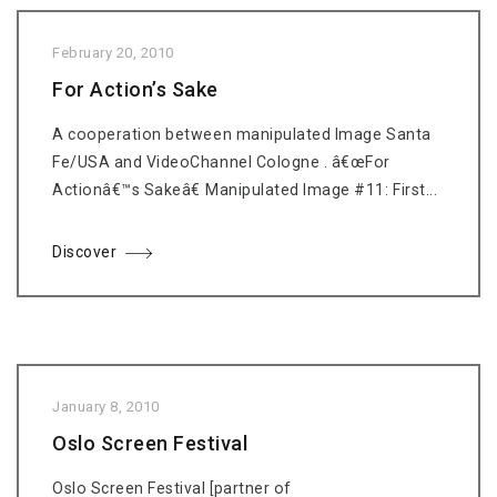
February 20, 2010
For Action’s Sake
A cooperation between manipulated Image Santa
Fe/USA and VideoChannel Cologne . â€œFor
Actionâ€™s Sakeâ€ Manipulated Image #11: First...
Discover
January 8, 2010
Oslo Screen Festival
Oslo Screen Festival [partner of