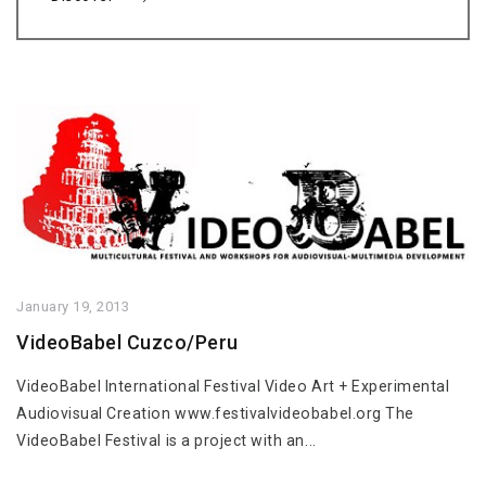
January 19, 2013
VideoBabel Cuzco/Peru
VideoBabel International Festival Video Art + Experimental
Audiovisual Creation www.festivalvideobabel.org The
VideoBabel Festival is a project with an...