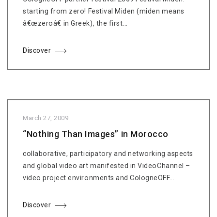
starting from zero! Festival Miden (miden means
â€œzeroâ€ in Greek), the first...
Discover
March 27, 2009
“Nothing Than Images” in Morocco
collaborative, participatory and networking aspects
and global video art manifested in VideoChannel –
video project environments and CologneOFF...
Discover