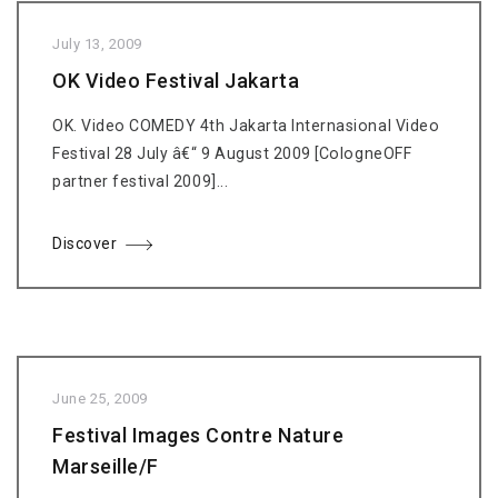
July 13, 2009
OK Video Festival Jakarta
OK. Video COMEDY 4th Jakarta Internasional Video
Festival 28 July â€“ 9 August 2009 [CologneOFF
partner festival 2009]...
Discover
June 25, 2009
Festival Images Contre Nature
Marseille/F