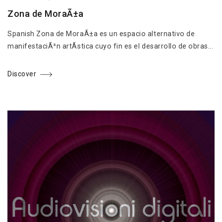
Zona de MoraÃ±a
Spanish Zona de MoraÃ±a es un espacio alternativo de
manifestaciÃ³n artÃ­stica cuyo fin es el desarrollo de obras...
Discover