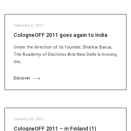
February 2, 2011
CologneOFF 2011 goes again to India
Under the direction of its founder, Sharkar Barua,
The Academy of Electrinic Arts New Delhi Is moving
the...
Discover
January 30, 2011
CologneOFF 2011 – in Finland (1)