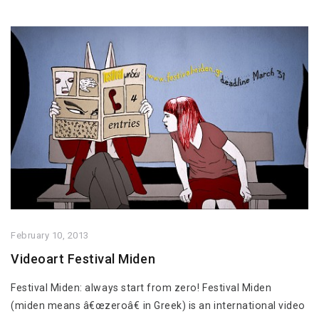
February 10, 2013
Videoart Festival Miden
Festival Miden: always start from zero! Festival Miden
(miden means â€œzeroâ€ in Greek) is an international video