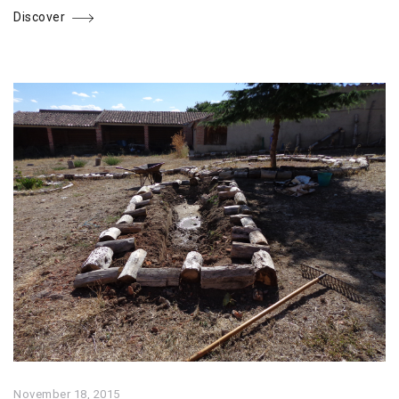
Discover
November 18, 2015