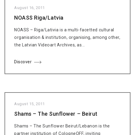
August 16, 2011
NOASS Riga/Latvia
NOASS – Riga/Lativia is a multi-facetted cultural
organisation & institution, organising, among other,
the Latvian Videoart Archives, as...
Discover
August 15, 2011
Shams – The Sunflower – Beirut
Shams – The Sunflower Beirut/Lebanon is the
partner institution of CologneOFF; inviting