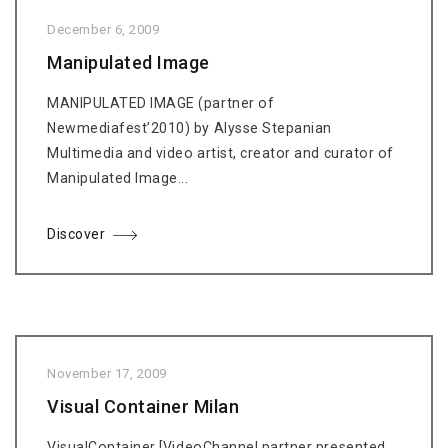
December 6, 2009
Manipulated Image
MANIPULATED IMAGE (partner of
Newmediafest’2010) by Alysse Stepanian
Multimedia and video artist, creator and curator of
Manipulated Image...
Discover
November 17, 2009
Visual Container Milan
VisualContainer [VideoChannel partner presented