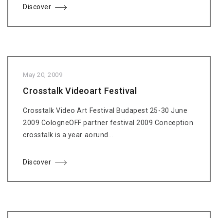
Discover
May 20, 2009
Crosstalk Videoart Festival
Crosstalk Video Art Festival Budapest 25-30 June
2009 CologneOFF partner festival 2009 Conception
crosstalk is a year aorund...
Discover