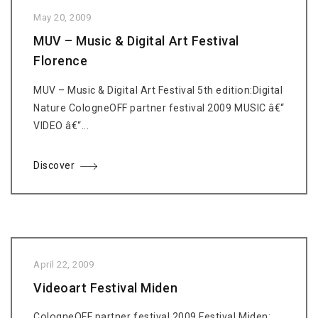
May 20, 2009
MUV – Music & Digital Art Festival
Florence
MUV – Music & Digital Art Festival 5th edition:Digital
Nature CologneOFF partner festival 2009 MUSIC â€“
VIDEO â€“...
Discover
April 22, 2009
Videoart Festival Miden
CologneOFF partner festival 2009 Festival Miden: