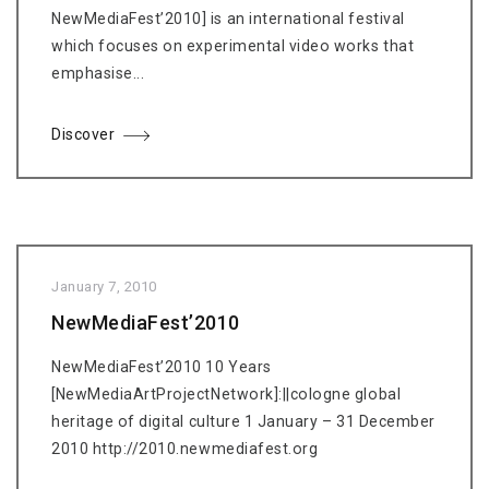
NewMediaFest’2010] is an international festival
which focuses on experimental video works that
emphasise...
Discover
January 7, 2010
NewMediaFest’2010
NewMediaFest’2010 10 Years
[NewMediaArtProjectNetwork]:||cologne global
heritage of digital culture 1 January – 31 December
2010 http://2010.newmediafest.org