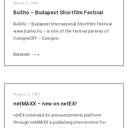
March 5, 2009
BuSho – Budapest Shortfilm Festival
BuSHo – Budapest International Shortfilm Festival
www.busho.hu – is one of the festival partnes of
CologneOFF – Cologne...
Discover
August 9, 2007
netMAXX – new on netEX!
netEX extended its announcements platform
through netMAXX a publishing environment for